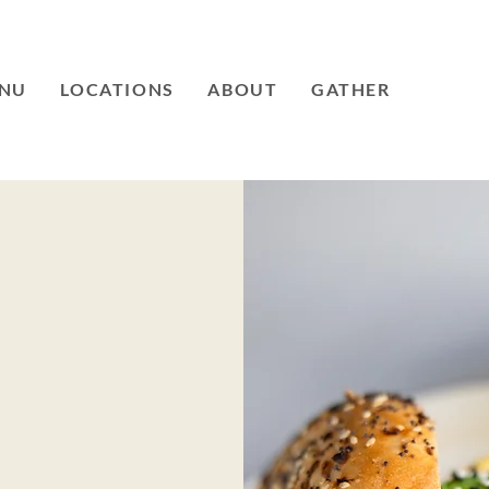
NU
LOCATIONS
ABOUT
GATHER
als
oments