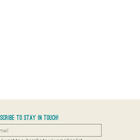
scribe to stay in touch!