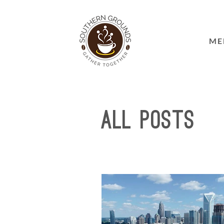
ME
All Posts