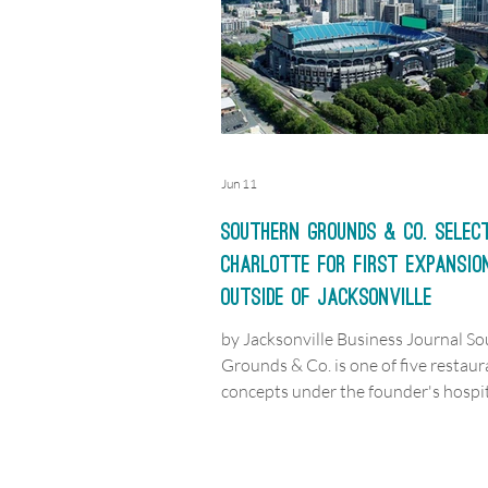
Jun 11
Southern Grounds & Co. selec
Charlotte for first expansio
outside of Jacksonville
by Jacksonville Business Journal S
Grounds & Co. is one of five restaur
concepts under the founder's hospit
group, which has two additional
Jacksonville-area locations in the w
alongside the Charlotte expansion.