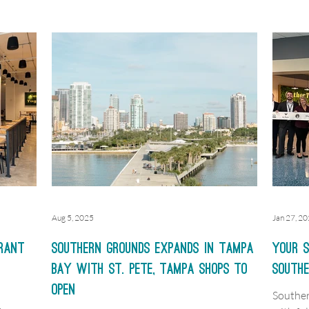
rst
y 2016
t St. in
local
ng a
theast.
Aug 5, 2025
Jan 27, 2
rant
Southern Grounds expands in Tampa
Your S
Bay with St. Pete, Tampa shops to
South
open
Souther