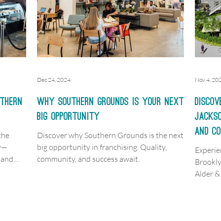
Dec 24, 2024
Nov 4, 20
uthern
Why Southern Grounds is Your Next
Discov
Big Opportunity
Jackso
and C
the
Discover why Southern Grounds is the next
ty—
big opportunity in franchising. Quality,
Experie
 and
community, and success await.
Brookl
Alder 
dining,