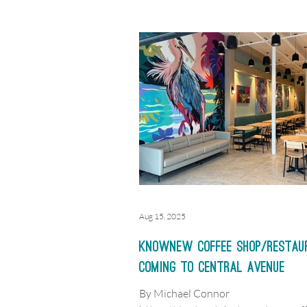
Founder Mark Janasik opened the fi
Southern Grounds & Co. in Februar
in the Courtyard Building at 200 Firs
Neptune Beach. Ten years later, the 
coffee shop and bakery cafe is maki
move to expand further into the Sou
Aug 15, 2025
KnowNew coffee shop/restau
coming to Central Avenue
By Michael Connor