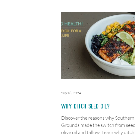
Sep 18, 2024
Why Ditch Seed Oil?
Discover the reasons why Southern
Grounds made the switch from seed 
olive oil and tallow. Learn why ditch