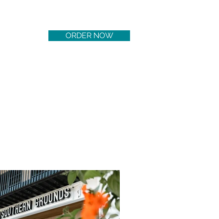
ORDER NOW