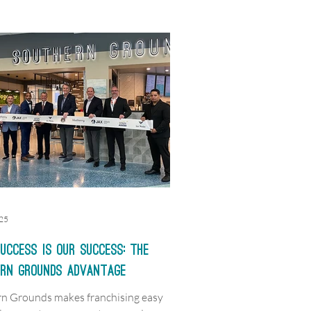
025
uccess is Our Success: The
ern Grounds Advantage
n Grounds makes franchising easy