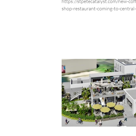
https://stpetecatalyst.com/new-cof
shop-restaurant-coming-to-central-
avenue/ Southern Grounds & Comp
coffee...