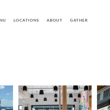
NU
LOCATIONS
ABOUT
GATHER