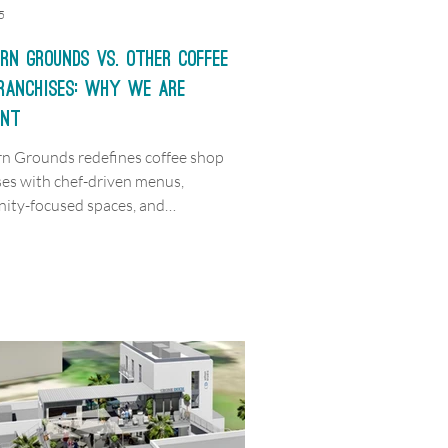
5
rn Grounds vs. Other Coffee
Franchises: Why We are
ent
n Grounds redefines coffee shop
ses with chef-driven menus,
ty-focused spaces, and
ed hospitality.