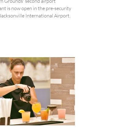
n Grounds' second airport
ant is now open in the pre-security
Jacksonville International Airport.