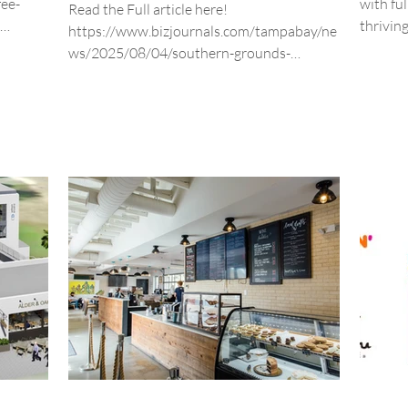
fee-
with fu
Read the Full article here!
thrivin
https://www.bizjournals.com/tampabay/ne
any, a
today!
ws/2025/08/04/southern-grounds-
expansion-st-pete-location.html