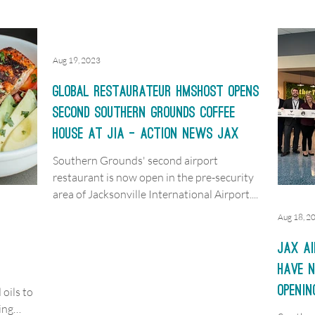
Aug 19, 2023
Global restaurateur HMSHost opens
second Southern Grounds Coffee
House at JIA - Action News JAX
Southern Grounds' second airport
restaurant is now open in the pre-security
area of Jacksonville International Airport....
Aug 18, 2
JAX ai
have n
openin
oils to
ing