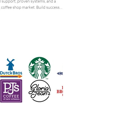
ll support, proven systems, and a
g coffee shop market. Build success