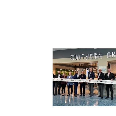
seed oil is a healthier