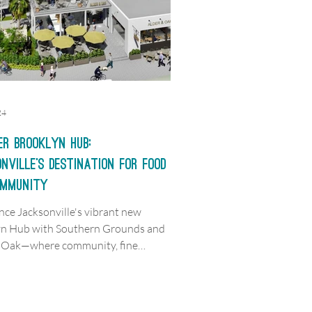
24
er Brooklyn Hub:
nville’s Destination for Food
ommunity
nce Jacksonville's vibrant new
yn Hub with Southern Grounds and
& Oak—where community, fine
 and memories meet.