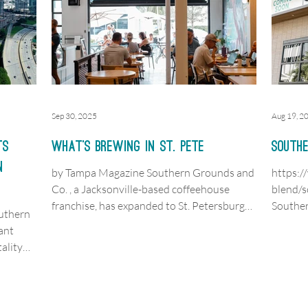
Sep 30, 2025
Aug 19, 2
ts
What’s Brewing in St. Pete
Southe
n
by Tampa Magazine Southern Grounds and
https:
Co. , a Jacksonville-based coffeehouse
blend/s
franchise, has expanded to St. Petersburg
Souther
outhern
with a...
house” l
ant
ality
orks