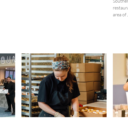
Souther
restaur
area of 