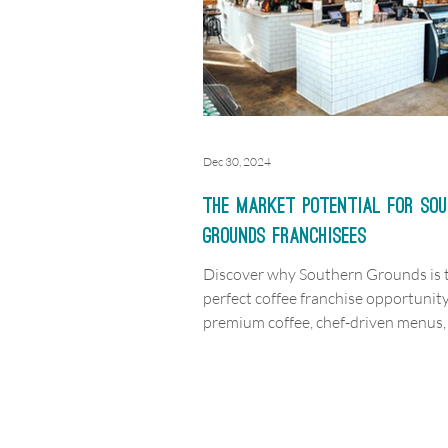
Dec 30, 2024
The Market Potential for So
Grounds Franchisees
Discover why Southern Grounds is 
perfect coffee franchise opportuni
premium coffee, chef-driven menus,
thriving markets await!