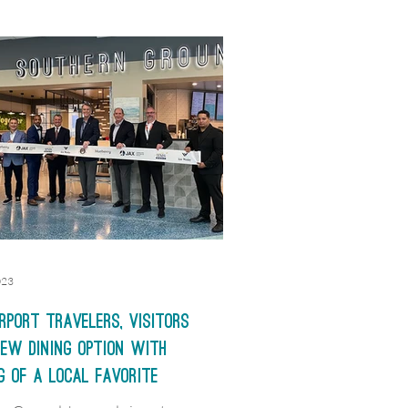
023
rport travelers, visitors
ew dining option with
g of a local favorite