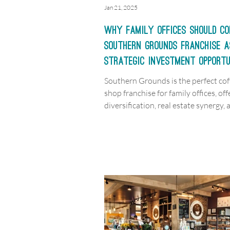
Jan 21, 2025
Why Family Offices Should Co
Southern Grounds Franchise a
Strategic Investment Opport
Southern Grounds is the perfect cof
shop franchise for family offices, off
diversification, real estate synergy, 
scalable growth