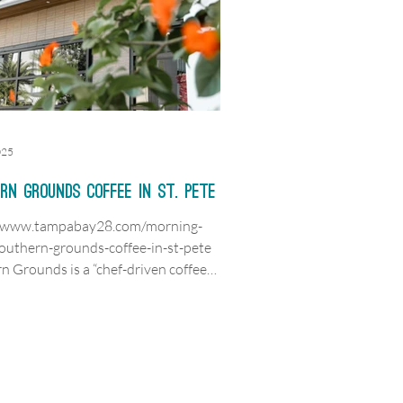
025
rn Grounds Coffee in St. Pete
//www.tampabay28.com/morning-
outhern-grounds-coffee-in-st-pete
n Grounds is a “chef-driven coffee
ocated...