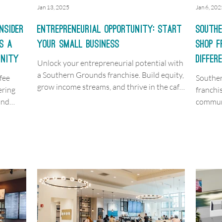
Jan 13, 2025
Jan 6, 202
nsider
Entrepreneurial Opportunity: Start
Southe
s a
your Small Business
Shop 
unity
Differ
Unlock your entrepreneurial potential with
a Southern Grounds franchise. Build equity,
fee
Souther
grow income streams, and thrive in the café
ering
franchi
market.
and
communi
unmatch