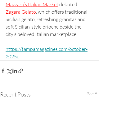
Mazzaro’s Italian Market
 debuted 
Zagara Gelato
, which offers traditional 
Sicilian gelato, refreshing granitas and 
soft Sicilian-style brioche beside the 
city’s beloved Italian marketplace.
https://tampamagazines.com/october-
2025/
Recent Posts
See All