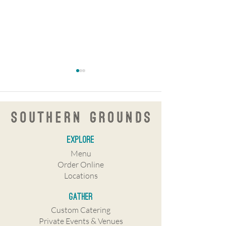
explore
KnowNew coffee
Southern Grounds e
Menu
shop/restaurant coming to
Tampa Bay with St.
Order Online
Central Avenue
Tampa shops to ope
Locations
Gather
Custom Catering
Private Events & Venues