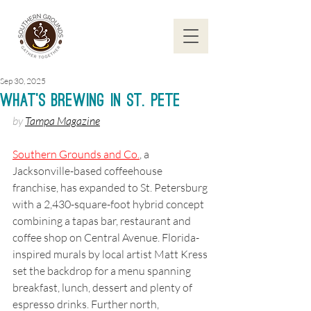
Sep 30, 2025
What’s Brewing in St. Pete
by 
Tampa Magazine
Southern Grounds and Co.
, a 
Jacksonville-based coffeehouse 
franchise, has expanded to St. Petersburg 
with a 2,430-square-foot hybrid concept 
combining a tapas bar, restaurant and 
coffee shop on Central Avenue. Florida-
inspired murals by local artist Matt Kress 
set the backdrop for a menu spanning 
breakfast, lunch, dessert and plenty of 
espresso drinks. Further north, 