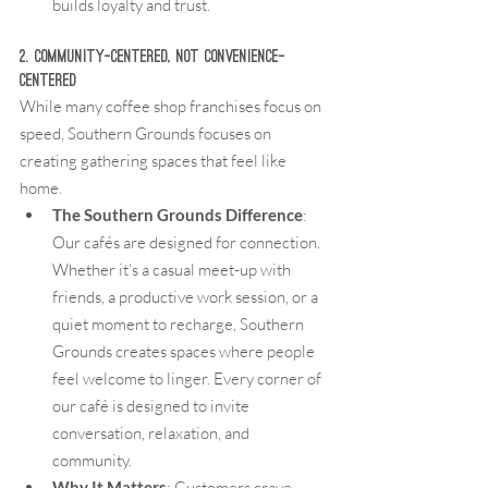
builds loyalty and trust.
2. Community-Centered, Not Convenience-
Centered
While many coffee shop franchises focus on 
speed, Southern Grounds focuses on 
creating gathering spaces that feel like 
home.
The Southern Grounds Difference
: 
Our cafés are designed for connection. 
Whether it’s a casual meet-up with 
friends, a productive work session, or a 
quiet moment to recharge, Southern 
Grounds creates spaces where people 
feel welcome to linger. Every corner of 
our café is designed to invite 
conversation, relaxation, and 
community.
Why It Matters
: Customers crave 