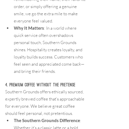
order, or simply offering a genuine 
smile, we go the extra mile to make 
everyone feel valued.
Why It Matters
: In a world where 
quick service often overshadows 
personal touch, Southern Grounds 
shines. Hospitality creates loyalty, and 
loyalty builds success. Customers who 
feel seen and appreciated come back—
and bring their friends.
4. Premium Coffee Without the Pretense
Southern Grounds offers ethically sourced, 
expertly brewed coffee that’s approachable 
for everyone. We believe great coffee 
should feel personal, not pretentious.
The Southern Grounds Difference
: 
Whether it’s a classic latte or a bold 