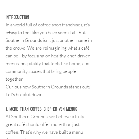
Introduction
In a world full of coffee shop franchises, it’s 
e+asy to feel like you have seen it all. But 
Southern Grounds isn’t just another name in 
the crowd. We are reimagining what a café 
can be—by focusing on healthy, chef-driven 
menus, hospitality that feels like home, and 
community spaces that bring people 
together.
Curious how Southern Grounds stands out? 
Let’s break it down.
1. More Than Coffee: Chef-Driven Menus
At Southern Grounds, we believe a truly 
great café should offer more than just 
coffee. That’s why we have built a menu 