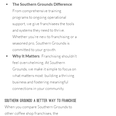
The Southern Grounds Difference
: 
From comprehensive training 
programs to ongoing operational 
support, we give franchisees the tools 
and systems they need to thrive. 
Whether you’re new to franchising or a 
seasoned pro, Southern Grounds is 
committed to your growth.
Why It Matters
: Franchising shouldn’t 
feel overwhelming. At Southern 
Grounds, we make it simple to focus on 
what matters most: building a thriving 
business and fostering meaningful 
connections in your community.
Southern Grounds: A Better Way to Franchise
When you compare Southern Grounds to 
other coffee shop franchises, the 