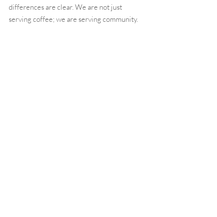
differences are clear. We are not just 
serving coffee; we are serving community. 
We are not just building businesses; we are 
building connections. And we are not just 
offering meals; we are offering experiences 
that customers treasure.
If you’re ready to join a franchise that’s 
meaningful, innovative, and perfectly 
positioned to succeed in today’s market, 
Southern Grounds is your next big 
opportunity.
Call to Action
Ready to learn more about becoming a 
Southern Grounds franchisee? Click here to 
take the first step: 
https://www.southerngrounds.com/franchise