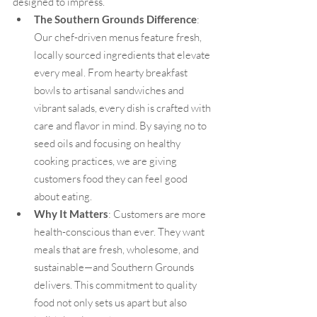
designed to impress.
The Southern Grounds Difference
: 
Our chef-driven menus feature fresh, 
locally sourced ingredients that elevate 
every meal. From hearty breakfast 
bowls to artisanal sandwiches and 
vibrant salads, every dish is crafted with 
care and flavor in mind. By saying no to 
seed oils and focusing on healthy 
cooking practices, we are giving 
customers food they can feel good 
about eating.
Why It Matters
: Customers are more 
health-conscious than ever. They want 
meals that are fresh, wholesome, and 
sustainable—and Southern Grounds 
delivers. This commitment to quality 
food not only sets us apart but also 