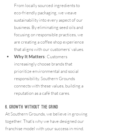
From locally sourced ingredients to 
eco-friendly packaging, we weave 
sustainability into every aspect of our 
business. By eliminating seed oils and 
focusing on responsible practices, we 
are creating a coffee shop experience 
that aligns with our customers’ values.
Why It Matters
: Customers 
increasingly choose brands that 
prioritize environmental and social 
responsibility. Southern Grounds 
connects with these values, building a 
reputation as a café that cares.
6. Growth Without the Grind
At Southern Grounds, we believe in growing 
together. That’s why we have designed our 
franchise model with your success in mind.