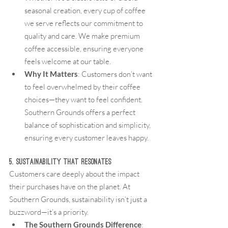
seasonal creation, every cup of coffee 
we serve reflects our commitment to 
quality and care. We make premium 
coffee accessible, ensuring everyone 
feels welcome at our table.
Why It Matters
: Customers don’t want 
to feel overwhelmed by their coffee 
choices—they want to feel confident. 
Southern Grounds offers a perfect 
balance of sophistication and simplicity, 
ensuring every customer leaves happy.
5. Sustainability That Resonates
Customers care deeply about the impact 
their purchases have on the planet. At 
Southern Grounds, sustainability isn’t just a 
buzzword—it’s a priority.
The Southern Grounds Difference
: 