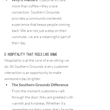
more than coffee—they crave 
connection. Southern Grounds 
provides a community-centered 
experience that keeps people coming 
back. We are not just a stop on their 
commute; we are a meaningful part of 
their day.
3. Hospitality That Feels Like Home
Hospitality is at the core of everything we 
do. At Southern Grounds, every customer 
interaction is an opportunity to make 
someone’s day brighter.
The Southern Grounds Difference
: 
From the moment customers walk 
through the door, they are greeted with 
warmth and kindness. Whether it’s 
remembering their name, their favorite 