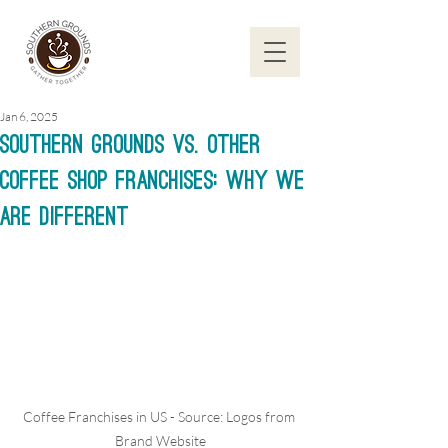
Jan 6, 2025
Southern Grounds vs. Other
Coffee Shop Franchises: Why We
are Different
Coffee Franchises in US - Source: Logos from 
Brand Website