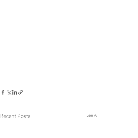
Recent Posts
See All