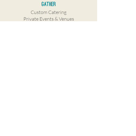
Gather
Custom Catering
Private Events & Venues
Company
Our Story
Careers
Franchise
Press
Contact Us
Gift Cards
Subscribe to stay in touch!
I want to subscribe to your mailing 
list.
SUBSCRIBE