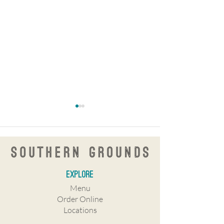
explore
Southern Grounds Coffee in St.
KnowNew coffee
Menu
Pete
shop/restaurant co
Order Online
Central Avenue
Locations