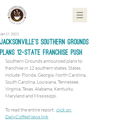
Jan 27, 2022
Jacksonville’s Southern Grounds
Plans 12-State Franchise Push
Southern Grounds announced plans to 
franchise in 12 southern states. States 
include: Florida, Georgia, North Carolina, 
South Carolina, Louisiana, Tennessee, 
Virginia, Texas, Alabama, Kentucky, 
Maryland and Mississippi.
To read the entire report,  
click on 
DailyCoffeeNews link