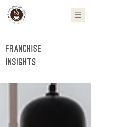
Franchise
Insights