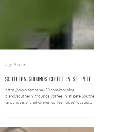
Aug 19, 2025
Southern Grounds Coffee in St. Pete
https://www.tampabay28.com/morning-
blend/southern-grounds-coffee-in-st-pete Southern
Grounds is a “chef-driven coffee house” located...