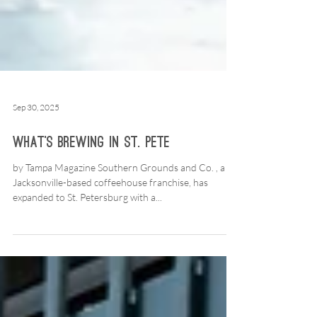
Sep 30, 2025
What’s Brewing in St. Pete
by Tampa Magazine Southern Grounds and Co. , a
Jacksonville-based coffeehouse franchise, has
expanded to St. Petersburg with a...